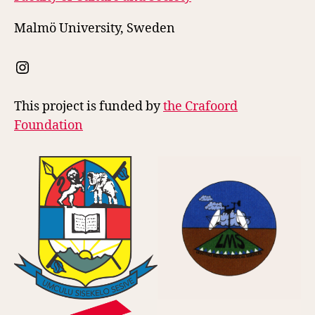
Malmö University, Sweden
Instagram
This project is funded by
the Crafoord
Foundation