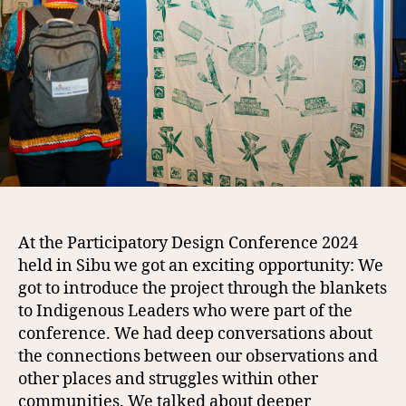
At the Participatory Design Conference 2024
held in Sibu we got an exciting opportunity: We
got to introduce the project through the blankets
to Indigenous Leaders who were part of the
conference. We had deep conversations about
the connections between our observations and
other places and struggles within other
communities. We talked about deeper