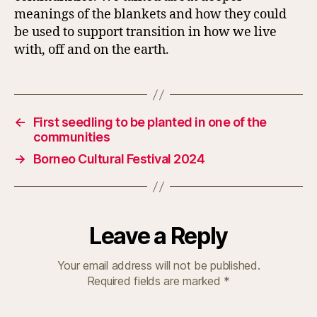
meanings of the blankets and how they could
be used to support transition in how we live
with, off and on the earth.
←
First seedling to be planted in one of the
communities
→
Borneo Cultural Festival 2024
Leave a Reply
Your email address will not be published.
Required fields are marked
*