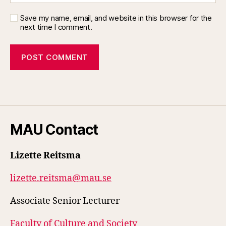
Save my name, email, and website in this browser for the
next time I comment.
MAU Contact
Lizette Reitsma
lizette.reitsma@mau.se
Associate Senior Lecturer
Faculty of Culture and Society