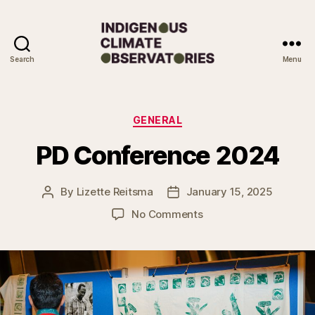
Search
Menu
Indigenous
Climate
Observatories
Categories
GENERAL
PD Conference 2024
By
Lizette Reitsma
January 15, 2025
Post
Post
author
date
on
No Comments
PD
Conference
2024