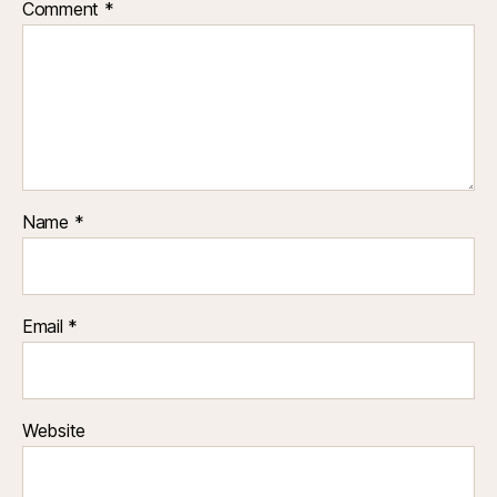
Comment
*
Name
*
Email
*
Website